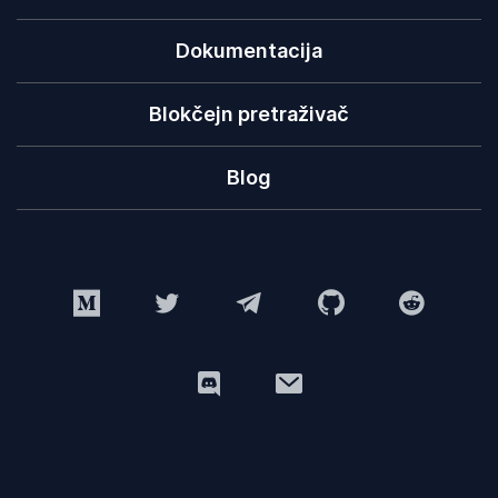
Dokumentacija
Blokčejn pretraživač
Blog