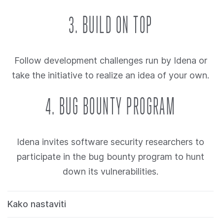
3. BUILD ON TOP
Follow development challenges run by Idena or
take the initiative to realize an idea of your own.
4. BUG BOUNTY PROGRAM
Idena invites software security researchers to
participate in the bug bounty program to hunt
down its vulnerabilities.
Kako nastaviti