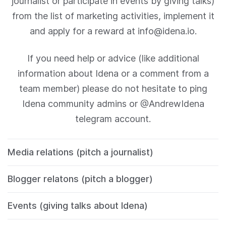
journalist or participate in events by giving talks)
from the list of marketing activities, implement it
and apply for a reward at info@idena.io.
If you need help or advice (like additional
information about Idena or a comment from a
team member) please do not hesitate to ping
Idena community admins or @AndrewIdena
telegram account.
Media relations (pitch a journalist)
Blogger relatons (pitch a blogger)
Events (giving talks about Idena)