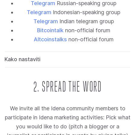
Telegram
Russian-speaking group
Telegram
Indonesian-speaking group
Telegram
Indian telegram group
Bitcointalk
non-official forum
Altcoinstalks
non-official forum
Kako nastaviti
2. SPREAD THE WORD
We invite all the Idena community members to
participate in Idena marketing activities: Pick what
you would like to do (pitch a blogger or a