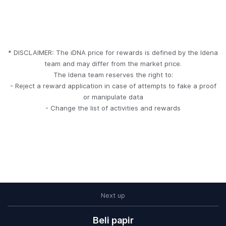
* DISCLAIMER: The iDNA price for rewards is defined by the Idena
team and may differ from the market price.
The Idena team reserves the right to:
- Reject a reward application in case of attempts to fake a proof
or manipulate data
- Change the list of activities and rewards
Next up
Kako da doprinesete
Pitanja i odgovori
How to join Idena
Preuzimanje
Početak
Staking
Beli papir