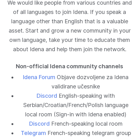
We would like people from various countries and
of all languages to join Idena. If you speak a
language other than English that is a valuable
asset. Start and grow a new community in your
own language, take your time to educate them
about Idena and help them join the network.
Non-official Idena community channels
Idena Forum
Objave dozvoljene za Idena
validirane učesnike
Discord
English-speaking with
Serbian/Croatian/French/Polish language
local room (Sign-in with Idena enabled)
Discord
French-speaking local room
Telegram
French-speaking telegram group