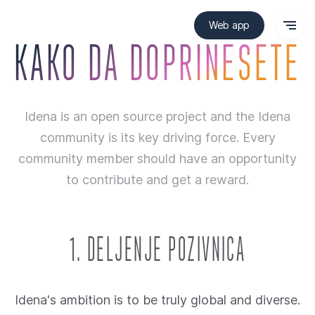
Web app
KAKO DA DOPRINESETE
Idena is an open source project and the Idena
community is its key driving force. Every
community member should have an opportunity
to contribute and get a reward.
1. DELJENJE POZIVNICA
Idena's ambition is to be truly global and diverse.